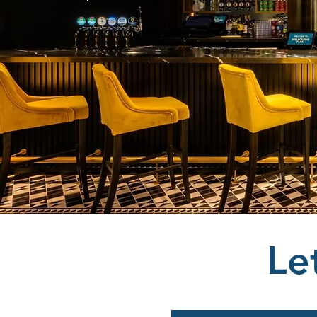
Shelbourn
Le