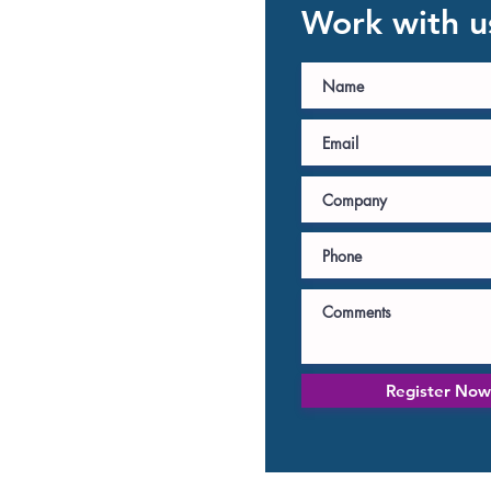
Work with u
Register Now