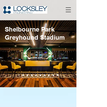
Shelbourne Park
Greyhound Stadium