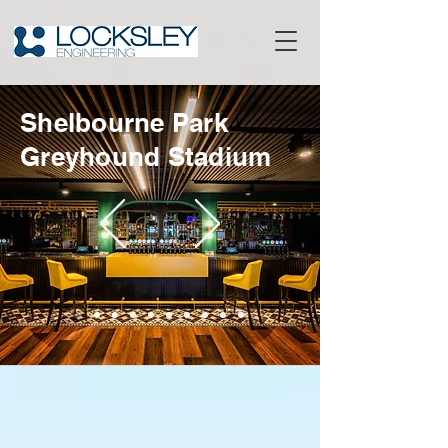
Shelbourne Park
Greyhound Stadium