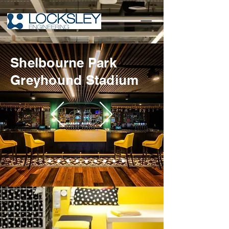
Shelbourne Park
Greyhound Stadium